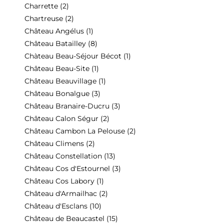
Charrette
(2)
Chartreuse
(2)
Château Angélus
(1)
Château Batailley
(8)
Chàteau Beau-Séjour Bécot
(1)
Château Beau-Site
(1)
Château Beauvillage
(1)
Château Bonalgue
(3)
Château Branaire-Ducru
(3)
Château Calon Ségur
(2)
Château Cambon La Pelouse
(2)
Château Climens
(2)
Château Constellation
(13)
Château Cos d'Estournel
(3)
Château Cos Labory
(1)
Château d'Armailhac
(2)
Château d'Esclans
(10)
Château de Beaucastel
(15)