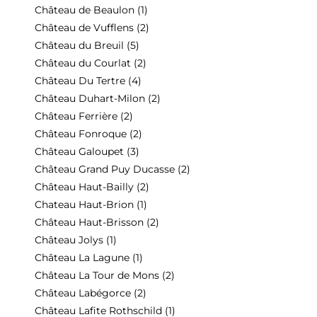
Château de Beaulon
(1)
Château de Vufflens
(2)
Château du Breuil
(5)
Château du Courlat
(2)
Château Du Tertre
(4)
Château Duhart-Milon
(2)
Château Ferrière
(2)
Château Fonroque
(2)
Château Galoupet
(3)
Château Grand Puy Ducasse
(2)
Château Haut-Bailly
(2)
Chateau Haut-Brion
(1)
Château Haut-Brisson
(2)
Château Jolys
(1)
Château La Lagune
(1)
Château La Tour de Mons
(2)
Château Labégorce
(2)
Château Lafite Rothschild
(1)