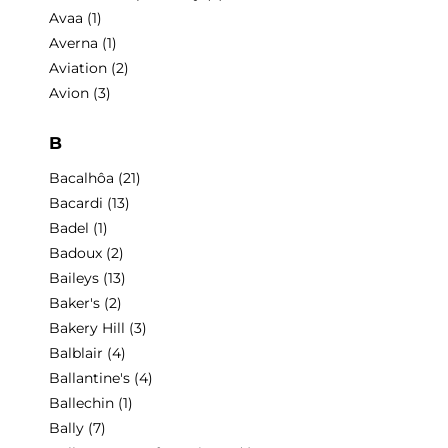
Avaa
(1)
Averna
(1)
Aviation
(2)
Avion
(3)
B
Bacalhôa
(21)
Bacardi
(13)
Badel
(1)
Badoux
(2)
Baileys
(13)
Baker's
(2)
Bakery Hill
(3)
Balblair
(4)
Ballantine's
(4)
Ballechin
(1)
Bally
(7)