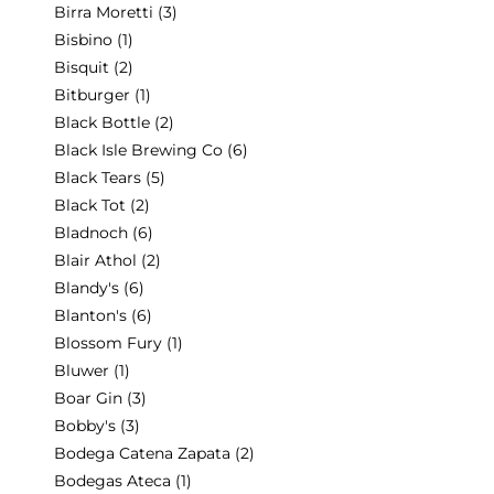
Birra Moretti
(3)
Bisbino
(1)
Bisquit
(2)
Bitburger
(1)
Black Bottle
(2)
Black Isle Brewing Co
(6)
Black Tears
(5)
Black Tot
(2)
Bladnoch
(6)
Blair Athol
(2)
Blandy's
(6)
Blanton's
(6)
Blossom Fury
(1)
Bluwer
(1)
Boar Gin
(3)
Bobby's
(3)
Bodega Catena Zapata
(2)
Bodegas Ateca
(1)