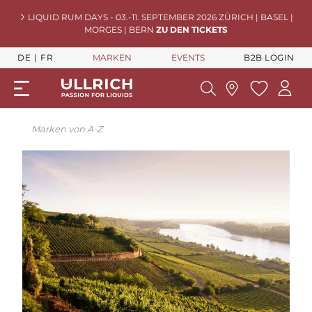
LIQUID RUM DAYS - 03.-11. SEPTEMBER 2026 ZÜRICH | BASEL |
MORGES | BERN
ZU DEN TICKETS
DE
FR
MARKEN
EVENTS
B2B LOGIN
Marken von A-Z