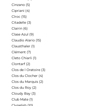
Cinzano
(5)
Cipriani
(4)
Cîroc
(15)
Citadelle
(3)
Clairin
(6)
Clase Azul
(9)
Claudio Alario
(15)
Clausthaler
(1)
Clément
(7)
Cleto Chiarli
(1)
Clontarf
(2)
Clos de l Oratoire
(3)
Clos du Clocher
(4)
Clos du Marquis
(2)
Clos du Roy
(2)
Cloudy Bay
(3)
Club Mate
(1)
Clynelish
(10)