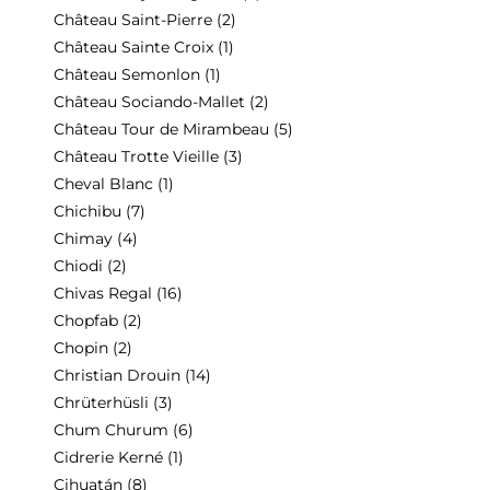
Château Saint-Pierre
(2)
Château Sainte Croix
(1)
Château Semonlon
(1)
Château Sociando-Mallet
(2)
Château Tour de Mirambeau
(5)
Château Trotte Vieille
(3)
Cheval Blanc
(1)
Chichibu
(7)
Chimay
(4)
Chiodi
(2)
Chivas Regal
(16)
Chopfab
(2)
Chopin
(2)
Christian Drouin
(14)
Chrüterhüsli
(3)
Chum Churum
(6)
Cidrerie Kerné
(1)
Cihuatán
(8)