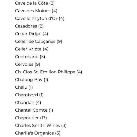
Cave de la Côte
(2)
Cave des Moines
(4)
Cave le Rhyton d'Or
(4)
Cazadores
(2)
Cedar Ridge
(4)
Celler de Capçanes
(9)
Celler Kripta
(4)
Centenario
(5)
Cérvoles
(9)
Ch. Clos St. Emilion Philippe
(4)
Chalong Bay
(1)
Chalu
(1)
Chambord
(1)
Chandon
(4)
Chantal Comte
(1)
Chapoutier
(13)
Charles Smith Wines
(3)
Charlie's Organics
(3)