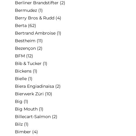
Berliner Brandstifter
(2)
Bermudez
(1)
Berry Bros & Rudd
(4)
Berta
(62)
Bertrand Ambroise
(1)
Bestheim
(11)
Bezençon
(2)
BFM
(12)
Bib & Tucker
(1)
Bickens
(1)
Bielle
(1)
Biera Engiadinaisa
(2)
Bierwerk Züri
(10)
Big
(1)
Big Mouth
(1)
Billecart-Salmon
(2)
Bilz
(1)
Bimber
(4)