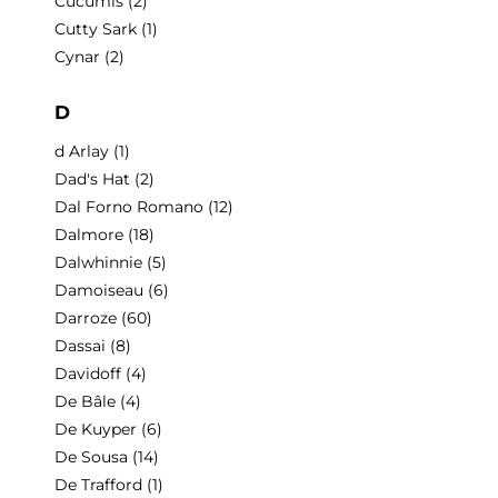
Cucumis
(2)
Cutty Sark
(1)
Cynar
(2)
D
d Arlay
(1)
Dad's Hat
(2)
Dal Forno Romano
(12)
Dalmore
(18)
Dalwhinnie
(5)
Damoiseau
(6)
Darroze
(60)
Dassai
(8)
Davidoff
(4)
De Bâle
(4)
De Kuyper
(6)
De Sousa
(14)
De Trafford
(1)