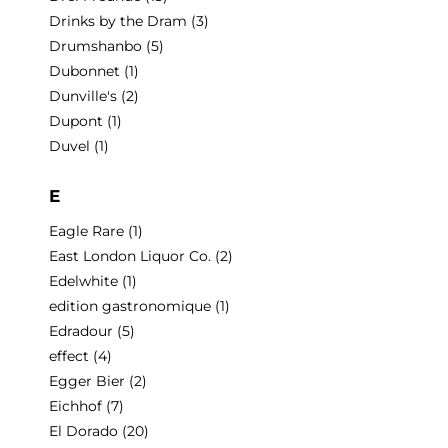
Drinks by the Dram
(3)
Drumshanbo
(5)
Dubonnet
(1)
Dunville's
(2)
Dupont
(1)
Duvel
(1)
E
Eagle Rare
(1)
East London Liquor Co.
(2)
Edelwhite
(1)
edition gastronomique
(1)
Edradour
(5)
effect
(4)
Egger Bier
(2)
Eichhof
(7)
El Dorado
(20)