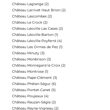
Château Lagrange
(2)
Château Larrivet Haut Brion
(2)
Château Lascombes
(2)
Château Le Crock
(2)
Château Léoville Las Cases
(2)
Château Léoville-Barton
(1)
Château Léoville-Poyferré
(4)
Château Les Ormes de Pez
(1)
Château Minuty
(3)
Château Monbrison
(3)
Château Monregard la Croix
(2)
Château Montrose
(1)
Château Pape-Clément
(3)
Château Phélan-Ségur
(6)
Château Pontet-Canet
(5)
Château Poujeaux
(4)
Château Rauzan-Ségla
(2)
Château Rayne-Vigneau
(2)