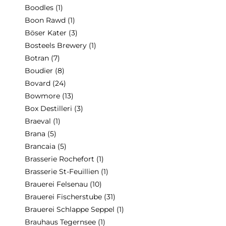
Boodles
(1)
Boon Rawd
(1)
Böser Kater
(3)
Bosteels Brewery
(1)
Botran
(7)
Boudier
(8)
Bovard
(24)
Bowmore
(13)
Box Destilleri
(3)
Braeval
(1)
Brana
(5)
Brancaia
(5)
Brasserie Rochefort
(1)
Brasserie St-Feuillien
(1)
Brauerei Felsenau
(10)
Brauerei Fischerstube
(31)
Brauerei Schlappe Seppel
(1)
Brauhaus Tegernsee
(1)