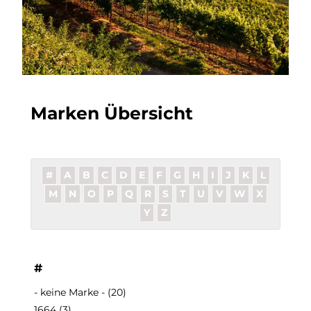
Marken Übersicht
#
A
B
C
D
E
F
G
H
I
J
K
L
M
N
O
P
Q
R
S
T
U
V
W
X
Y
Z
#
- keine Marke -
(20)
1664
(3)