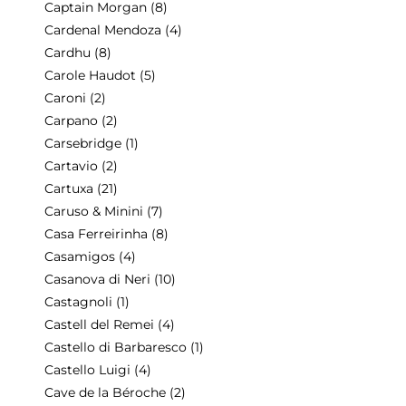
Captain Morgan
(8)
Cardenal Mendoza
(4)
Cardhu
(8)
Carole Haudot
(5)
Caroni
(2)
Carpano
(2)
Carsebridge
(1)
Cartavio
(2)
Cartuxa
(21)
Caruso & Minini
(7)
Casa Ferreirinha
(8)
Casamigos
(4)
Casanova di Neri
(10)
Castagnoli
(1)
Castell del Remei
(4)
Castello di Barbaresco
(1)
Castello Luigi
(4)
Cave de la Béroche
(2)