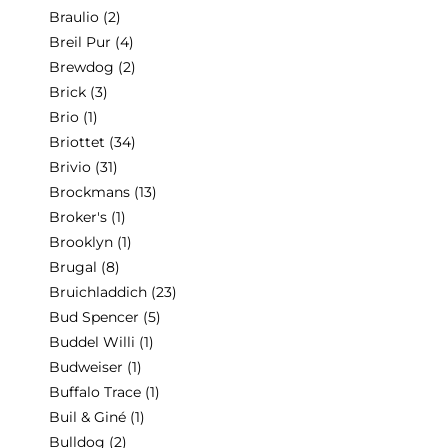
Braulio
(2)
Breil Pur
(4)
Brewdog
(2)
Brick
(3)
Brio
(1)
Briottet
(34)
Brivio
(31)
Brockmans
(13)
Broker's
(1)
Brooklyn
(1)
Brugal
(8)
Bruichladdich
(23)
Bud Spencer
(5)
Buddel Willi
(1)
Budweiser
(1)
Buffalo Trace
(1)
Buil & Giné
(1)
Bulldog
(2)