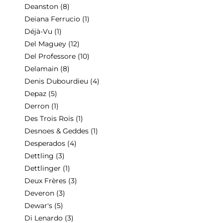
Deanston
(8)
Deiana Ferrucio
(1)
Déjà-Vu
(1)
Del Maguey
(12)
Del Professore
(10)
Delamain
(8)
Denis Dubourdieu
(4)
Depaz
(5)
Derron
(1)
Des Trois Rois
(1)
Desnoes & Geddes
(1)
Desperados
(4)
Dettling
(3)
Dettlinger
(1)
Deux Frères
(3)
Deveron
(3)
Dewar's
(5)
Di Lenardo
(3)