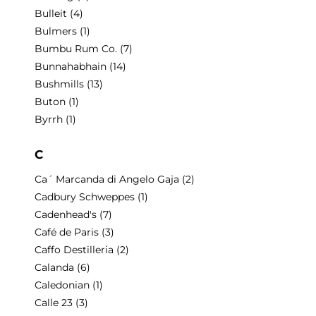
Bulleit
(4)
Bulmers
(1)
Bumbu Rum Co.
(7)
Bunnahabhain
(14)
Bushmills
(13)
Buton
(1)
Byrrh
(1)
C
Ca´ Marcanda di Angelo Gaja
(2)
Cadbury Schweppes
(1)
Cadenhead's
(7)
Café de Paris
(3)
Caffo Destilleria
(2)
Calanda
(6)
Caledonian
(1)
Calle 23
(3)