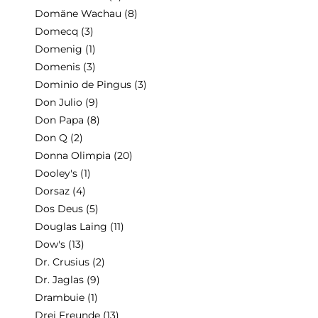
Domäne Wachau
(8)
Domecq
(3)
Domenig
(1)
Domenis
(3)
Dominio de Pingus
(3)
Don Julio
(9)
Don Papa
(8)
Don Q
(2)
Donna Olimpia
(20)
Dooley's
(1)
Dorsaz
(4)
Dos Deus
(5)
Douglas Laing
(11)
Dow's
(13)
Dr. Crusius
(2)
Dr. Jaglas
(9)
Drambuie
(1)
Drei Freunde
(13)