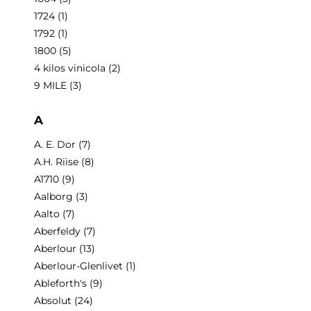
1724
(1)
1792
(1)
1800
(5)
4 kilos vinicola
(2)
9 MILE
(3)
A
A. E. Dor
(7)
A.H. Riise
(8)
A1710
(9)
Aalborg
(3)
Aalto
(7)
Aberfeldy
(7)
Aberlour
(13)
Aberlour-Glenlivet
(1)
Ableforth's
(9)
Absolut
(24)