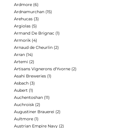
Ardmore
(6)
Ardnamurchan
(15)
Arehucas
(3)
Argiolas
(5)
Armand De Brignac
(1)
Armorik
(4)
Arnaud de Cheurlin
(2)
Arran
(14)
Artemi
(2)
Artisans Vignerons d'Yvorne
(2)
Asahi Breweries
(1)
Asbach
(3)
Aubert
(1)
Auchentoshan
(11)
Auchroisk
(2)
Augustiner Brauerei
(2)
Aultmore
(1)
Austrian Empire Navy
(2)