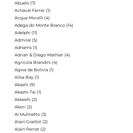
Abuelo
(7)
Achaval Ferrer
(1)
Acqua Morelli
(4)
Adega do Monte Branco
(14)
Adelphi
(11)
Admiral
(5)
Adnams
(1)
Adrian & Diego Mathier
(4)
Agricola Brandini
(4)
Agwa de Bolivia
(1)
Ailsa Bay
(1)
Akashi
(9)
Akashi-Tai
(1)
Akkeshi
(2)
Akori
(2)
Al Mulinetto
(3)
Alain Graillot
(2)
Alain Perret
(2)