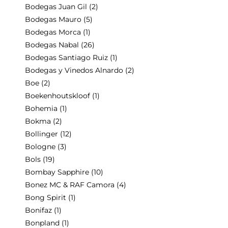
Bodegas Juan Gil
(2)
Bodegas Mauro
(5)
Bodegas Morca
(1)
Bodegas Nabal
(26)
Bodegas Santiago Ruiz
(1)
Bodegas y Vinedos Alnardo
(2)
Boe
(2)
Boekenhoutskloof
(1)
Bohemia
(1)
Bokma
(2)
Bollinger
(12)
Bologne
(3)
Bols
(19)
Bombay Sapphire
(10)
Bonez MC & RAF Camora
(4)
Bong Spirit
(1)
Bonifaz
(1)
Bonpland
(1)