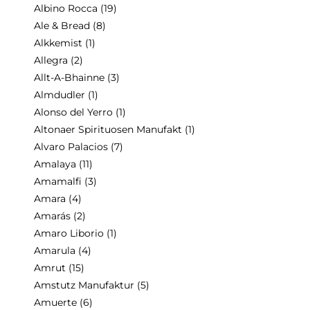
Albino Rocca
(19)
Ale & Bread
(8)
Alkkemist
(1)
Allegra
(2)
Allt-A-Bhainne
(3)
Almdudler
(1)
Alonso del Yerro
(1)
Altonaer Spirituosen Manufakt
(1)
Alvaro Palacios
(7)
Amalaya
(11)
Amamalfi
(3)
Amara
(4)
Amarás
(2)
Amaro Liborio
(1)
Amarula
(4)
Amrut
(15)
Amstutz Manufaktur
(5)
Amuerte
(6)