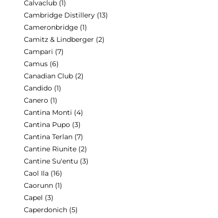
Calvaclub
(1)
Cambridge Distillery
(13)
Cameronbridge
(1)
Camitz & Lindberger
(2)
Campari
(7)
Camus
(6)
Canadian Club
(2)
Candido
(1)
Canero
(1)
Cantina Monti
(4)
Cantina Pupo
(3)
Cantina Terlan
(7)
Cantine Riunite
(2)
Cantine Su'entu
(3)
Caol Ila
(16)
Caorunn
(1)
Capel
(3)
Caperdonich
(5)