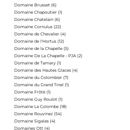
Domaine Brusset
(6)
Domaine Chapoutier
(1)
Domaine Chatelain
(6)
Domaine Cornulus
(22)
Domaine de Chevalier
(4)
Domaine de l'Hortus
(12)
Domaine de la Chapelle
(5)
Domaine De La Chapelle - PJA
(2)
Domaine de Tamary
(1)
Domaine des Hautes Glaces
(4)
Domaine du Colombier
(7)
Domaine du Grand Tinel
(1)
Domaine Frôté
(1)
Domaine Guy Roulot
(1)
Domaine La Colombe
(18)
Domaine Rouvinez
(54)
Domaine Sigalas
(4)
Domaines Ott
(4)