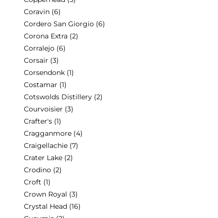
Coravin
(6)
Cordero San Giorgio
(6)
Corona Extra
(2)
Corralejo
(6)
Corsair
(3)
Corsendonk
(1)
Costamar
(1)
Cotswolds Distillery
(2)
Courvoisier
(3)
Crafter's
(1)
Cragganmore
(4)
Craigellachie
(7)
Crater Lake
(2)
Crodino
(2)
Croft
(1)
Crown Royal
(3)
Crystal Head
(16)