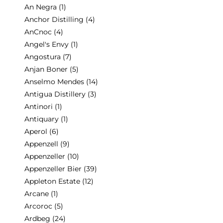
An Negra
(1)
Anchor Distilling
(4)
AnCnoc
(4)
Angel's Envy
(1)
Angostura
(7)
Anjan Boner
(5)
Anselmo Mendes
(14)
Antigua Distillery
(3)
Antinori
(1)
Antiquary
(1)
Aperol
(6)
Appenzell
(9)
Appenzeller
(10)
Appenzeller Bier
(39)
Appleton Estate
(12)
Arcane
(1)
Arcoroc
(5)
Ardbeg
(24)