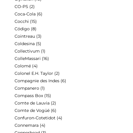
CO-PS
(2)
Coca-Cola
(6)
Cocchi
(15)
Código
(8)
Cointreau
(3)
Coldesina
(5)
Collectivum
(1)
ColleMassari
(16)
Colomé
(4)
Colonel E.H. Taylor
(2)
Compagnie des Indes
(6)
Companero
(1)
Compass Box
(15)
Comte de Lauvia
(2)
Comte de Vogüé
(6)
Confuron-Cotetidot
(4)
Connemara
(4)
Copperhead
(3)