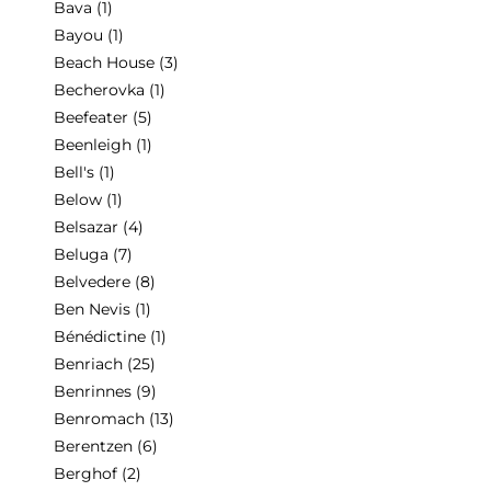
Bava
(1)
Bayou
(1)
Beach House
(3)
Becherovka
(1)
Beefeater
(5)
Beenleigh
(1)
Bell's
(1)
Below
(1)
Belsazar
(4)
Beluga
(7)
Belvedere
(8)
Ben Nevis
(1)
Bénédictine
(1)
Benriach
(25)
Benrinnes
(9)
Benromach
(13)
Berentzen
(6)
Berghof
(2)