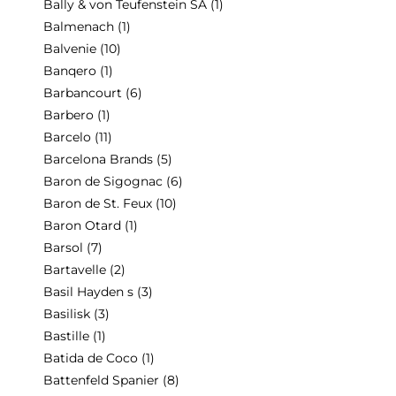
Bally & von Teufenstein SA
(1)
Balmenach
(1)
Balvenie
(10)
Banqero
(1)
Barbancourt
(6)
Barbero
(1)
Barcelo
(11)
Barcelona Brands
(5)
Baron de Sigognac
(6)
Baron de St. Feux
(10)
Baron Otard
(1)
Barsol
(7)
Bartavelle
(2)
Basil Hayden s
(3)
Basilisk
(3)
Bastille
(1)
Batida de Coco
(1)
Battenfeld Spanier
(8)