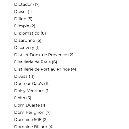
Dictador
(17)
Diesel
(1)
Dillon
(5)
Dimple
(2)
Diplomático
(8)
Disaronno
(5)
Discovery
(1)
Dist. et Dom. de Provence
(21)
Distillerie de Paris
(6)
Distillerie de Port au Prince
(4)
Diwisa
(11)
Docteur Gab's
(11)
Doisy-Védrines
(1)
Dolin
(3)
Dom Duarte
(1)
Dom Pérignon
(7)
Domaine 508
(2)
Domaine Billard
(4)